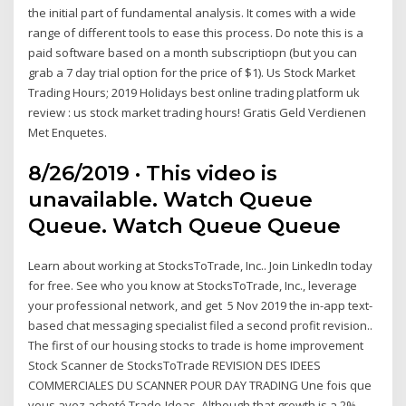
the initial part of fundamental analysis. It comes with a wide
range of different tools to ease this process. Do note this is a
paid software based on a month subscriptiopn (but you can
grab a 7 day trial option for the price of $1). Us Stock Market
Trading Hours; 2019 Holidays best online trading platform uk
review : us stock market trading hours! Gratis Geld Verdienen
Met Enquetes.
8/26/2019 · This video is
unavailable. Watch Queue
Queue. Watch Queue Queue
Learn about working at StocksToTrade, Inc.. Join LinkedIn today
for free. See who you know at StocksToTrade, Inc., leverage
your professional network, and get 5 Nov 2019 the in-app text-
based chat messaging specialist filed a second profit revision..
The first of our housing stocks to trade is home improvement
Stock Scanner de StocksToTrade REVISION DES IDEES
COMMERCIALES DU SCANNER POUR DAY TRADING Une fois que
vous avez acheté Trade-Ideas Although that growth is a 2%