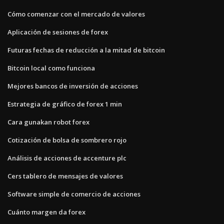
Cómo comenzar con el mercado de valores
Aplicación de sesiones de forex
Futuras fechas de reducción a la mitad de bitcoin
Bitcoin local como funciona
Mejores bancos de inversión de acciones
Estrategia de gráfico de forex 1 min
Cara gunakan robot forex
Cotización de bolsa de sombrero rojo
Análisis de acciones de accenture plc
Cers tablero de mensajes de valores
Software simple de comercio de acciones
Cuánto margen da forex