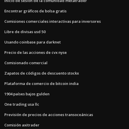
Inicio de sesión de la comunidad metatrader
Encontrar gráficos de bolsa gratis
Comisiones comerciales interactivas para inversores
Libre de divisas usd 50
Usando coinbase para darknet
Precio de las acciones de cvx nyse
Comisionado comercial
Zapatos de códigos de descuento stockx
Plataforma de comercio de bitcoin india
1904 países bajos gulden
One trading usa llc
Previsión de precios de acciones transoceánicas
Comisión axitrader