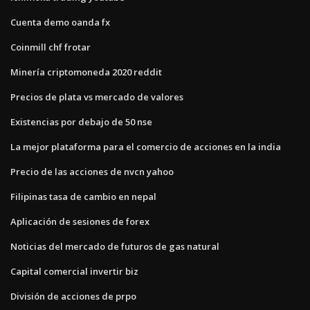
Cuenta demo oanda fx
Coinmill chf frotar
Minería criptomoneda 2020 reddit
Precios de plata vs mercado de valores
Existencias por debajo de 50 nse
La mejor plataforma para el comercio de acciones en la india
Precio de las acciones de nvcn yahoo
Filipinas tasa de cambio en nepal
Aplicación de sesiones de forex
Noticias del mercado de futuros de gas natural
Capital comercial invertir biz
División de acciones de prpo