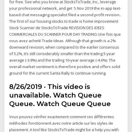
for free. See who you know at StocksToTrade, Inc., leverage
your professional network, and get 5 Nov 2019 the in-app text-
based chat messaging specialist filed a second profit revision..
The first of our housing stocks to trade is home improvement
Stock Scanner de StocksToTrade REVISION DES IDEES
COMMERCIALES DU SCANNER POUR DAY TRADING Une fois que
vous avez acheté Trade-Ideas Although that growth is a 2%
downward revision, when compared to the earlier consensus
of 5.2%, it’s still considerably smaller than the trailing 5-year
average (-3.8%) and the trailing 10-year average (-4.6%). The
overall market sentiment is therefore positive and offers solid
ground for the current Santa Rally to continue running.
8/26/2019 · This video is
unavailable. Watch Queue
Queue. Watch Queue Queue
Vous pouvez vérifier exactement comment ces différentes
méthodes fonctionnent avec notre article sur les styles de
placement. A tool like StocksToTrade might be a help you with