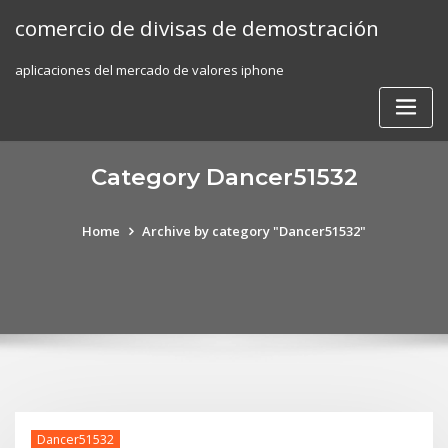
Skip
comercio de divisas de demostración
to
content
aplicaciones del mercado de valores iphone
Category Dancer51532
Home
Archive by category "Dancer51532"
Dancer51532