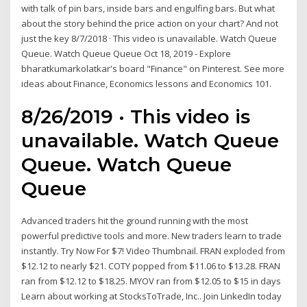
with talk of pin bars, inside bars and engulfing bars. But what
about the story behind the price action on your chart? And not
just the key 8/7/2018 · This video is unavailable. Watch Queue
Queue. Watch Queue Queue Oct 18, 2019 - Explore
bharatkumarkolatkar's board "Finance" on Pinterest. See more
ideas about Finance, Economics lessons and Economics 101.
8/26/2019 · This video is
unavailable. Watch Queue
Queue. Watch Queue
Queue
Advanced traders hit the ground running with the most
powerful predictive tools and more. New traders learn to trade
instantly. Try Now For $7! Video Thumbnail. FRAN exploded from
$12.12 to nearly $21. COTY popped from $11.06 to $13.28. FRAN
ran from $12.12 to $18.25. MYOV ran from $12.05 to $15 in days
Learn about working at StocksToTrade, Inc.. Join LinkedIn today