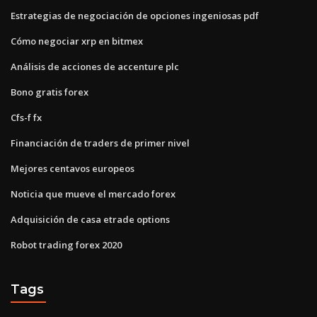
Estrategias de negociación de opciones ingeniosas pdf
Cómo negociar xrp en bitmex
Análisis de acciones de accenture plc
Bono gratis forex
Cfs-f fx
Financiación de traders de primer nivel
Mejores centavos europeos
Noticia que mueve el mercado forex
Adquisición de casa etrade options
Robot trading forex 2020
Tags