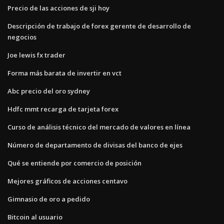
Precio de las acciones de sji hoy
Descripción de trabajo de forex gerente de desarrollo de
negocios
Joe lewis fx trader
Forma más barata de invertir en vct
Abc precio del oro sydney
Hdfc mmt recarga de tarjeta forex
Curso de análisis técnico del mercado de valores en línea
Número de departamento de divisas del banco de ejes
Qué se entiende por comercio de posición
Mejores gráficos de acciones centavo
Gimnasio de oro a pedido
Bitcoin al usuario