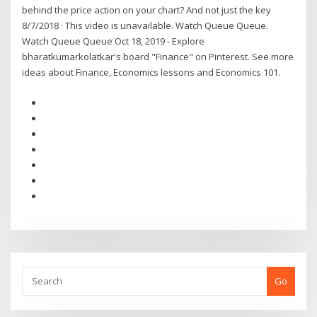
behind the price action on your chart? And not just the key
8/7/2018 · This video is unavailable. Watch Queue Queue.
Watch Queue Queue Oct 18, 2019 - Explore
bharatkumarkolatkar's board "Finance" on Pinterest. See more
ideas about Finance, Economics lessons and Economics 101.
Go