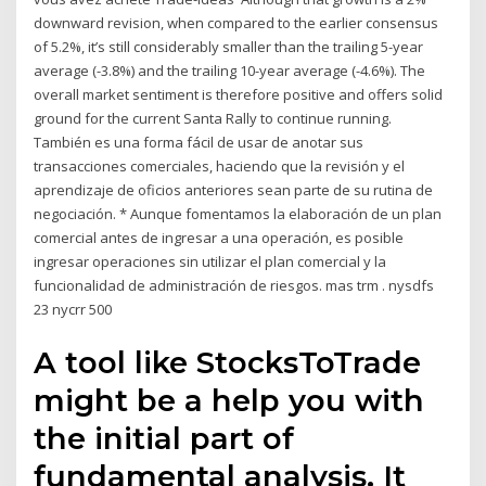
downward revision, when compared to the earlier consensus
of 5.2%, it’s still considerably smaller than the trailing 5-year
average (-3.8%) and the trailing 10-year average (-4.6%). The
overall market sentiment is therefore positive and offers solid
ground for the current Santa Rally to continue running.
También es una forma fácil de usar de anotar sus
transacciones comerciales, haciendo que la revisión y el
aprendizaje de oficios anteriores sean parte de su rutina de
negociación. * Aunque fomentamos la elaboración de un plan
comercial antes de ingresar a una operación, es posible
ingresar operaciones sin utilizar el plan comercial y la
funcionalidad de administración de riesgos. mas trm . nysdfs
23 nycrr 500
A tool like StocksToTrade
might be a help you with
the initial part of
fundamental analysis. It