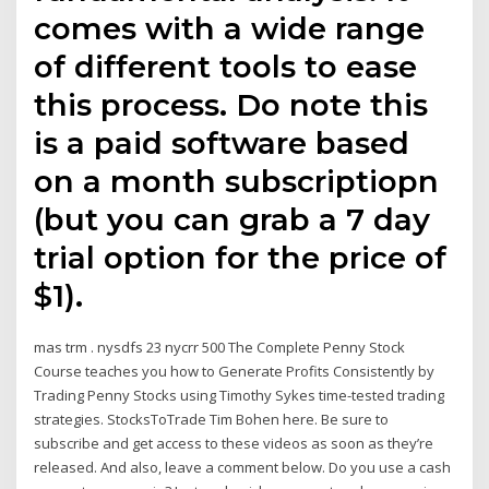
comes with a wide range
of different tools to ease
this process. Do note this
is a paid software based
on a month subscriptiopn
(but you can grab a 7 day
trial option for the price of
$1).
mas trm . nysdfs 23 nycrr 500 The Complete Penny Stock
Course teaches you how to Generate Profits Consistently by
Trading Penny Stocks using Timothy Sykes time-tested trading
strategies. StocksToTrade Tim Bohen here. Be sure to
subscribe and get access to these videos as soon as they’re
released. And also, leave a comment below. Do you use a cash