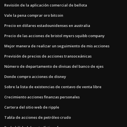
Revisión de la aplicación comercial de bellota
Vale la pena comprar oro bitcoin
Precio en dólares estadounidenses en australia
Precio de las acciones de bristol myers squibb company
Mejor manera de realizar un seguimiento de mis acciones
Previsión de precios de acciones transoceánicas
Número de departamento de divisas del banco de ejes
Donde compro acciones de disney
Sobre la lista de existencias de centavo de venta libre
Crecimiento acciones finanzas personales
Cartera del sitio web de ripple
Tabla de acciones de petróleo crudo