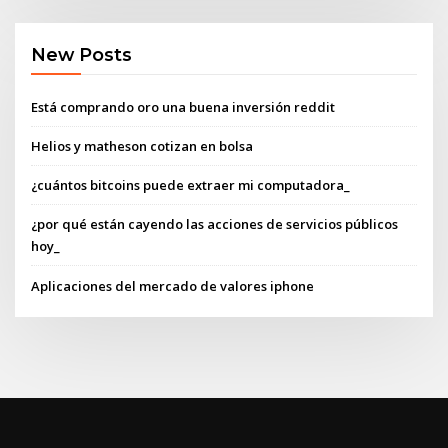
New Posts
Está comprando oro una buena inversión reddit
Helios y matheson cotizan en bolsa
¿cuántos bitcoins puede extraer mi computadora_
¿por qué están cayendo las acciones de servicios públicos
hoy_
Aplicaciones del mercado de valores iphone