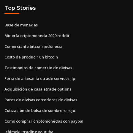
Top Stories
Base de monedas
Minería criptomoneda 2020 reddit
Comerciante bitcoin indonesia
Costo de producir un bitcoin
Testimonios de comercio de divisas
Feria de artesanía etrade services llp
Adquisición de casa etrade options
Pares de divisas corredores de divisas
Cotización de bolsa de sombrero rojo
Cómo comprar criptomonedas con paypal
Ichimoku trading youtube