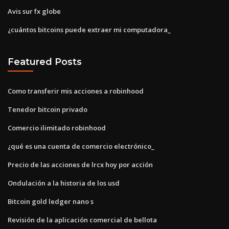
Avis sur fx globe
¿cuántos bitcoins puede extraer mi computadora_
Featured Posts
Como transferir mis acciones a robinhood
Tenedor bitcoin privado
Comercio ilimitado robinhood
¿qué es una cuenta de comercio electrónico_
Precio de las acciones de lrcx hoy por acción
Ondulación a la historia de los usd
Bitcoin gold ledger nano s
Revisión de la aplicación comercial de bellota