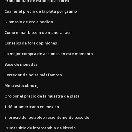
Probabilidad de estadísticas forex
Cual es el precio de la plata por gramo
Gimnasio de oro a pedido
Como minar bitcoin de manera fácil
Consejos de forex opiniones
La mejor compra de acciones en este momento
Base de monedas
Corredor de bolsa más famoso
Mma estocolmo nj
Oro por el precio de la muestra de plata
1 dólar americano en mexico
El precio del petróleo recientemente pasó de
Primer sitio de intercambio de bitcoin