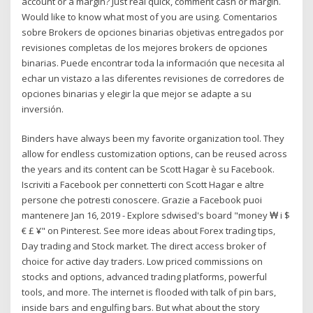
account or a margin? Just real quick, comment cash or margin.
Would like to know what most of you are using. Comentarios
sobre Brokers de opciones binarias objetivas entregados por
revisiones completas de los mejores brokers de opciones
binarias. Puede encontrar toda la información que necesita al
echar un vistazo a las diferentes revisiones de corredores de
opciones binarias y elegir la que mejor se adapte a su
inversión.
Binders have always been my favorite organization tool. They
allow for endless customization options, can be reused across
the years and its content can be Scott Hagar è su Facebook.
Iscriviti a Facebook per connetterti con Scott Hagar e altre
persone che potresti conoscere. Grazie a Facebook puoi
mantenere Jan 16, 2019 - Explore sdwised's board "money ₩ i $
€ £ ¥" on Pinterest. See more ideas about Forex trading tips,
Day trading and Stock market. The direct access broker of
choice for active day traders. Low priced commissions on
stocks and options, advanced trading platforms, powerful
tools, and more. The internet is flooded with talk of pin bars,
inside bars and engulfing bars. But what about the story