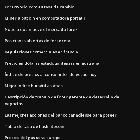
Forexworld com au tasa de cambio
Minería bitcoin en computadora portátil
Noticia que mueve el mercado forex
Posiciones abiertas de forex retail
Regulaciones comerciales en francia
Precio en dólares estadounidenses en australia
Índice de precios al consumidor de ee. uu. hoy
Mejor índice bursátil asiático
Descripción de trabajo de forex gerente de desarrollo de
negocios
Las mejores acciones del banco canadiense para poseer
Tabla de tasa de hash litecoin
Precios del gas us vs europe