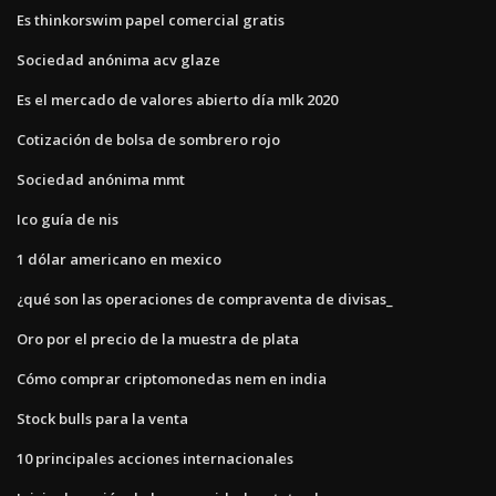
Es thinkorswim papel comercial gratis
Sociedad anónima acv glaze
Es el mercado de valores abierto día mlk 2020
Cotización de bolsa de sombrero rojo
Sociedad anónima mmt
Ico guía de nis
1 dólar americano en mexico
¿qué son las operaciones de compraventa de divisas_
Oro por el precio de la muestra de plata
Cómo comprar criptomonedas nem en india
Stock bulls para la venta
10 principales acciones internacionales