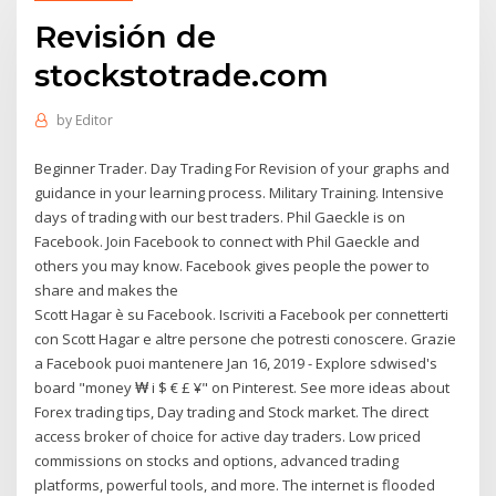
Revisión de
stockstotrade.com
by
Editor
Beginner Trader. Day Trading For Revision of your graphs and
guidance in your learning process. Military Training. Intensive
days of trading with our best traders. Phil Gaeckle is on
Facebook. Join Facebook to connect with Phil Gaeckle and
others you may know. Facebook gives people the power to
share and makes the
Scott Hagar è su Facebook. Iscriviti a Facebook per connetterti
con Scott Hagar e altre persone che potresti conoscere. Grazie
a Facebook puoi mantenere Jan 16, 2019 - Explore sdwised's
board "money ₩ i $ € £ ¥" on Pinterest. See more ideas about
Forex trading tips, Day trading and Stock market. The direct
access broker of choice for active day traders. Low priced
commissions on stocks and options, advanced trading
platforms, powerful tools, and more. The internet is flooded